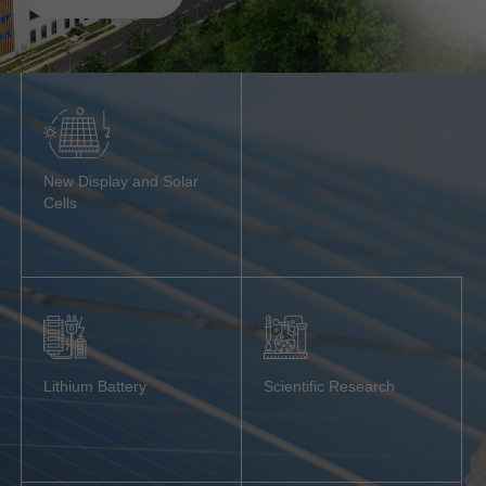
New Display and Solar
Cells
Lithium Battery
Scientific Research