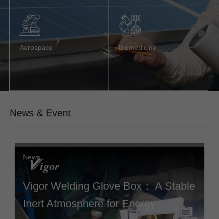
Aerospace
Biomedicine
News & Event
News
Vigor Welding Glove Box： A Stable
Inert Atmosphere for Energy