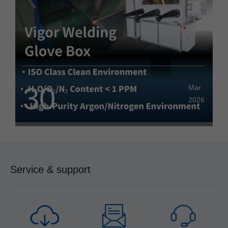
Savings and Cost Reduction
30
Mar.
2026
Service & support