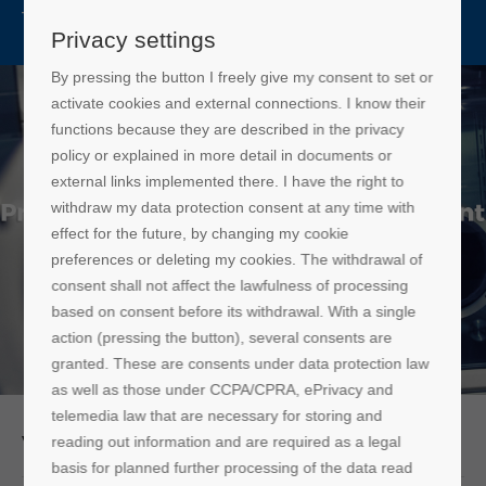
CN
Privacy settings
By pressing the button I freely give my consent to set or
activate cookies and external connections. I know their
functions because they are described in the privacy
policy or explained in more detail in documents or
external links implemented there. I have the right to
withdraw my data protection consent at any time with
effect for the future, by changing my cookie
preferences or deleting my cookies. The withdrawal of
consent shall not affect the lawfulness of processing
based on consent before its withdrawal. With a single
action (pressing the button), several consents are
granted. These are consents under data protection law
as well as those under CCPA/CPRA, ePrivacy and
telemedia law that are necessary for storing and
Vigor Products
reading out information and are required as a legal
basis for planned further processing of the data read