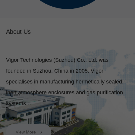
About Us
Vigor Technologies (Suzhou) Co., Ltd. was
founded in Suzhou, China in 2005. Vigor
specialises in manufacturing hermetically sealed,
inert atmosphere enclosures and gas purification
systems…
View More