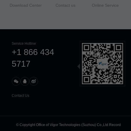
Download Center
Contact us
Online Service
Service Hotline
+1 866 434
5717
Contact Us
© Copyright Office of Vigor Technologies (Suzhou) Co.,Ltd Record